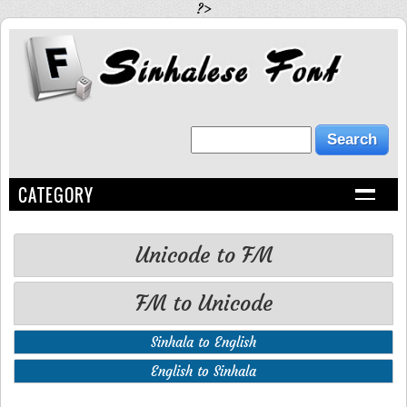
?>
CATEGORY
Unicode to FM
FM to Unicode
Sinhala to English
English to Sinhala