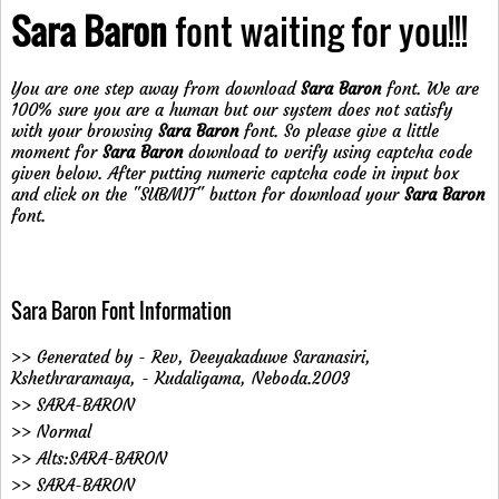
Sara Baron
font waiting for you!!!
You are one step away from download
Sara Baron
font. We are
100% sure you are a human but our system does not satisfy
with your browsing
Sara Baron
font. So please give a little
moment for
Sara Baron
download to verify using captcha code
given below. After putting numeric captcha code in input box
and click on the "SUBMIT" button for download your
Sara Baron
font.
Sara Baron Font Information
>> Generated by - Rev, Deeyakaduwe Saranasiri,
Kshethraramaya, - Kudaligama, Neboda.2003
>> SARA-BARON
>> Normal
>> Alts:SARA-BARON
>> SARA-BARON