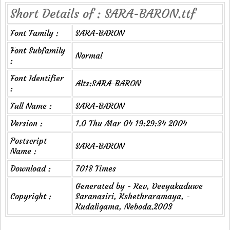
Short Details of : SARA-BARON.ttf
Font Family :
SARA-BARON
Font Subfamily
Normal
:
Font Identifier
Alts:SARA-BARON
:
Full Name :
SARA-BARON
Version :
1.0 Thu Mar 04 19:29:34 2004
Postscript
SARA-BARON
Name :
Download :
7018 Times
Generated by - Rev, Deeyakaduwe
Copyright :
Saranasiri, Kshethraramaya, -
Kudaligama, Neboda.2003