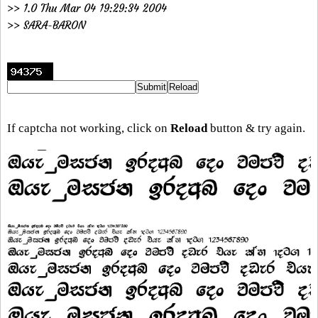
>> 1.0 Thu Mar 04 19:29:34 2004
>> SARA-BARON
If captcha not working, click on
Reload
button & try again.