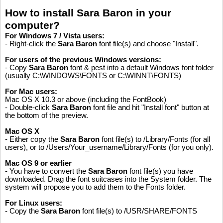
How to install Sara Baron in your
computer?
For Windows 7 / Vista users:
- Right-click the
Sara Baron
font file(s) and choose "Install".
For users of the previous Windows versions:
- Copy
Sara Baron
font & pest into a default Windows font folder
(usually C:\WINDOWS\FONTS or C:\WINNT\FONTS)
For Mac users:
Mac OS X 10.3 or above (including the FontBook)
- Double-click
Sara Baron
font file and hit "Install font" button at
the bottom of the preview.
Mac OS X
- Either copy the
Sara Baron
font file(s) to /Library/Fonts (for all
users), or to /Users/Your_username/Library/Fonts (for you only).
Mac OS 9 or earlier
- You have to convert the
Sara Baron
font file(s) you have
downloaded. Drag the font suitcases into the System folder. The
system will propose you to add them to the Fonts folder.
For Linux users:
Please like, if you love this website
- Copy the
Sara Baron
font file(s) to /USR/SHARE/FONTS