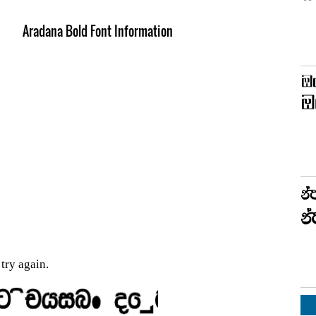
Aradana Bold Font Information
try again.