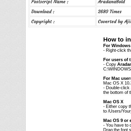
Postscript Name :
AradanaBold
Download :
2680 Times
Copyright :
Coverted by Aj
How to in
For Windows 7
- Right-click t
For users of 
- Copy
Arada
C:\WINDOWS\
For Mac user
Mac OS X 10.3
- Double-click
the bottom of 
Mac OS X
- Either copy 
to /Users/Your
Mac OS 9 or e
- You have to 
Drag the font 