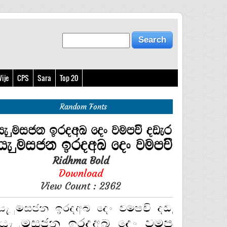
ije
CPS
Sara
Top 20
Random Fonts
Ridhma Bold
Download
View Count : 2362