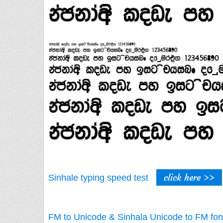
click here >>
Sinhale typing speed test
FM to Unicode & Sinhala Unicode to FM fon