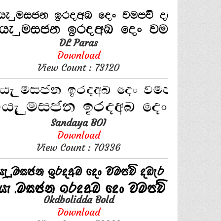
DL Paras
Download
View Count : 73120
Sandaya BOI
Download
View Count : 70336
0kdbolidda Bold
Download