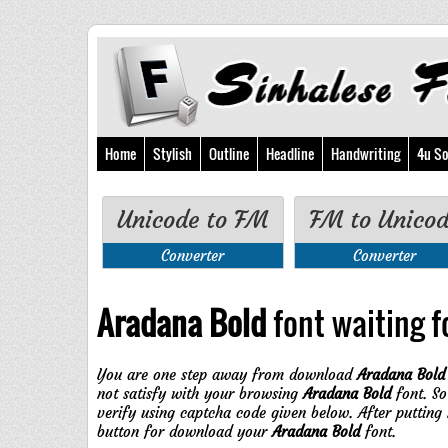
Home
Stylish
Outline
Headline
Handwriting
4u So
Unicode to FM
FM to Unico
Converter
Converter
Aradana Bold
font waiting fo
You are one step away from download
Aradana Bold
not satisfy with your browsing
Aradana Bold
font. So
verify using captcha code given below. After putting
button for download your
Aradana Bold
font.