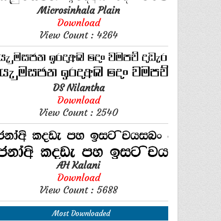
Microsinhala Plain
Download
View Count : 4264
DS Nilantha
Download
View Count : 2540
AH Kalani
Download
View Count : 5688
Most Downloaded