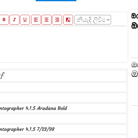
format_bold
format_italic
format_underline
format_align_left
format_align_center
format_align_right
filter_b_and_w
tf
tographer 4.1.5 Aradana Bold
tographer 4.1.5 7/23/98