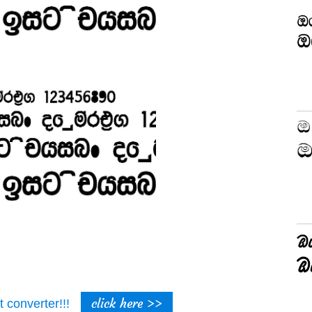
click here >>
t converter!!!