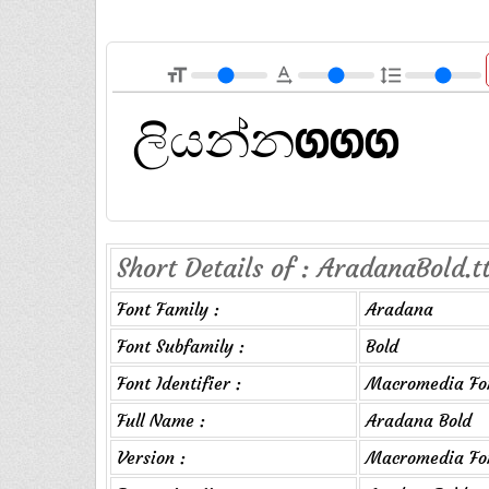
format_size
text_rotation_none
format_line_spacing
Short Details of : AradanaBold.t
Font Family :
Aradana
Font Subfamily :
Bold
Font Identifier :
Macromedia Fon
Full Name :
Aradana Bold
Version :
Macromedia Fon