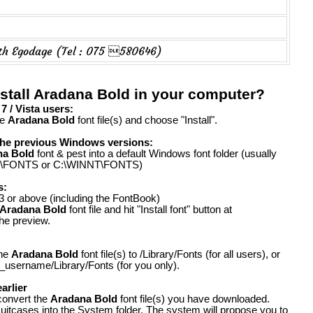
ith Egodage (Tel : 075 580646)
stall Aradana Bold in your computer?
 / Vista users:
he
Aradana Bold
font file(s) and choose "Install".
the previous Windows versions:
na Bold
font & pest into a default Windows font folder (usually
FONTS or C:\WINNT\FONTS)
s:
 or above (including the FontBook)
Aradana Bold
font file and hit "Install font" button at
the preview.
the
Aradana Bold
font file(s) to /Library/Fonts (for all users), or
_username/Library/Fonts (for you only).
arlier
convert the
Aradana Bold
font file(s) you have downloaded.
suitcases into the System folder. The system will propose you to