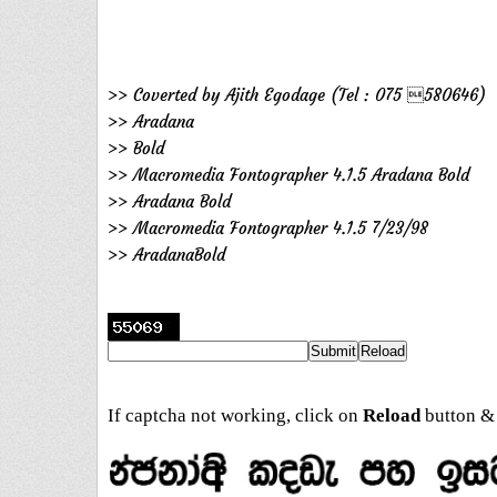
>> Coverted by Ajith Egodage (Tel : 075 580646)
>> Aradana
>> Bold
>> Macromedia Fontographer 4.1.5 Aradana Bold
>> Aradana Bold
>> Macromedia Fontographer 4.1.5 7/23/98
>> AradanaBold
If captcha not working, click on
Reload
button & 