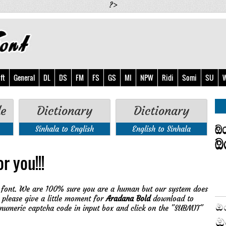
?>
ft
General
DL
DS
FM
FS
GS
MI
NPW
Ridi
Somi
SU
W
de
Dictionary
Dictionary
Sinhala to English
English to Sinhala
r you!!!
font. We are 100% sure you are a human but our system does
 please give a little moment for
Aradana Bold
download to
 numeric captcha code in input box and click on the "SUBMIT"