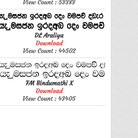
View Count : 53383
DL Araliya
Download
View Count : 44502
FM Bindumathi X
Download
View Count : 43405