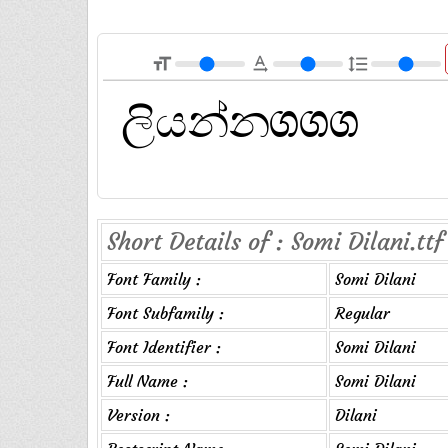
format_size
text_rotation_none
format_line_spacing
Short Details of : Somi Dilani.ttf
Font Family :
Somi Dilani
Font Subfamily :
Regular
Font Identifier :
Somi Dilani
Full Name :
Somi Dilani
Version :
Dilani