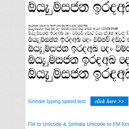
click here >>
Sinhale typing speed test
FM to Unicode & Sinhala Unicode to FM fon