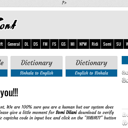
?>
ft
General
DL
DS
FM
FS
GS
MI
NPW
Ridi
Somi
SU
W
de
Dictionary
Dictionary
Sinhala to English
English to Sinhala
you!!!
nt. We are 100% sure you are a human but our system does
lease give a little moment for
Somi Dilani
download to verify
ic captcha code in input box and click on the "SUBMIT" button