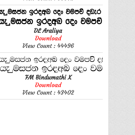
DL Araliya
Download
View Count : 44496
FM Bindumathi X
Download
View Count : 43402