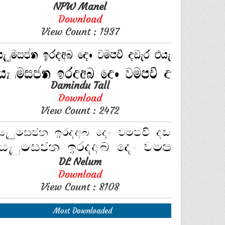
NPW Manel
Download
View Count : 1937
Damindu Tall
Download
View Count : 2472
DL Nelum
Download
View Count : 8108
Most Downloaded