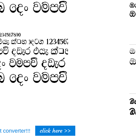
click here >>
t converter!!!