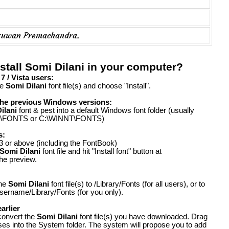
ruwan Premachandra.
stall Somi Dilani in your computer?
 / Vista users:
he
Somi Dilani
font file(s) and choose "Install".
the previous Windows versions:
ilani
font & pest into a default Windows font folder (usually
FONTS or C:\WINNT\FONTS)
s:
 or above (including the FontBook)
Somi Dilani
font file and hit "Install font" button at
the preview.
the
Somi Dilani
font file(s) to /Library/Fonts (for all users), or to
ername/Library/Fonts (for you only).
arlier
convert the
Somi Dilani
font file(s) you have downloaded. Drag
ases into the System folder. The system will propose you to add