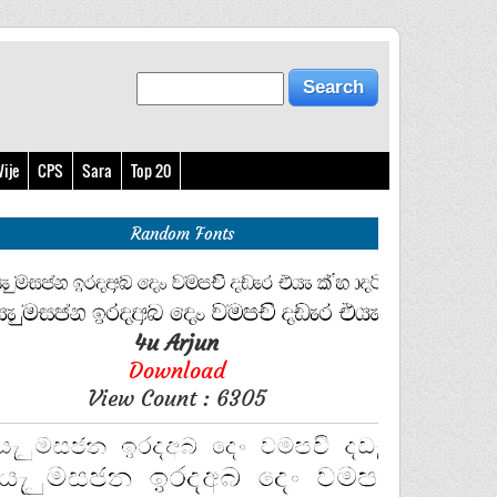
ije
CPS
Sara
Top 20
Random Fonts
4u Arjun
Download
View Count : 6305