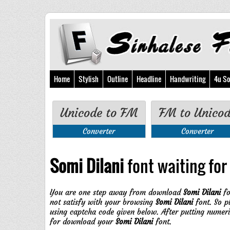
Home
Stylish
Outline
Headline
Handwriting
4u So
Unicode to FM
FM to Unico
Converter
Converter
Somi Dilani
font waiting for 
You are one step away from download
Somi Dilani
fo
not satisfy with your browsing
Somi Dilani
font. So p
using captcha code given below. After putting numer
for download your
Somi Dilani
font.