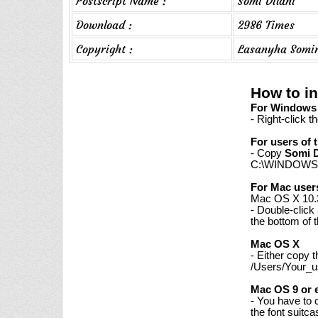
Postscript Name :
Somi Dilani
Download :
2986 Times
Copyright :
Lasanyha Somi
How to in
For Windows 7
- Right-click t
For users of 
- Copy
Somi D
C:\WINDOWS\
For Mac user
Mac OS X 10.3
- Double-click
the bottom of 
Mac OS X
- Either copy 
/Users/Your_us
Mac OS 9 or e
- You have to 
the font suitc