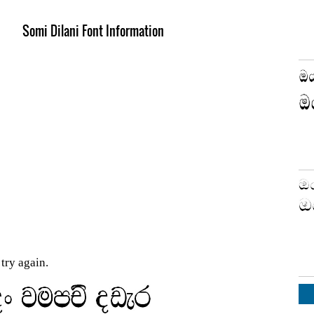
Somi Dilani Font Information
try again.