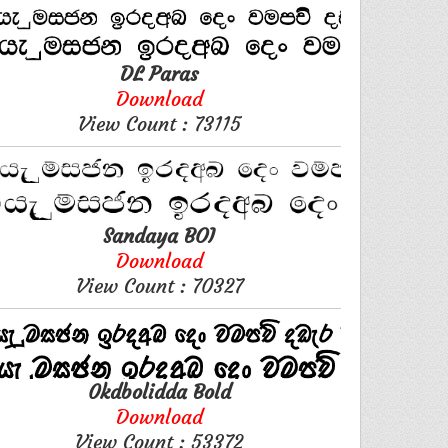
DL Paras
Download
View Count : 73115
Sandaya BOI
Download
View Count : 70327
0kdbolidda Bold
Download
View Count : 53372