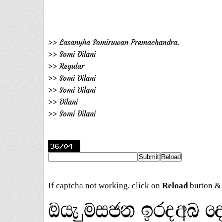
>> Lasanyha Somiruwan Premachandra.
>> Somi Dilani
>> Regular
>> Somi Dilani
>> Somi Dilani
>> Dilani
>> Somi Dilani
If captcha not working, click on
Reload
button & 