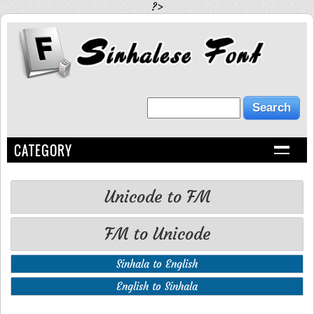
?>
CATEGORY
Unicode to FM
FM to Unicode
Sinhala to English
English to Sinhala