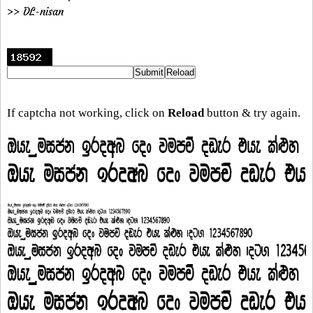
>> DL-nisan
If captcha not working, click on
Reload
button & try again.