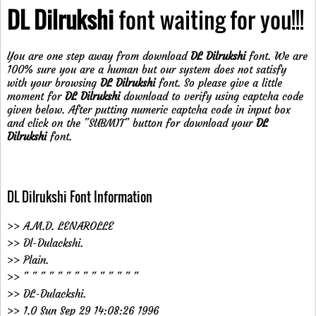
DL Dilrukshi
font waiting for you!!!
You are one step away from download
DL Dilrukshi
font. We are
100% sure you are a human but our system does not satisfy
with your browsing
DL Dilrukshi
font. So please give a little
moment for
DL Dilrukshi
download to verify using captcha code
given below. After putting numeric captcha code in input box
and click on the "SUBMIT" button for download your
DL
Dilrukshi
font.
DL Dilrukshi Font Information
>> A.M.D. LENAROLLE
>> Dl-Dulackshi.
>> Plain.
>> " " " " " " " " " " " " " "
>> DL-Dulackshi.
>> 1.0 Sun Sep 29 14:08:26 1996