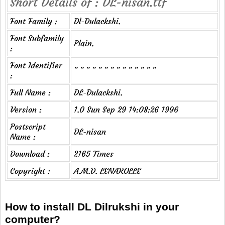
Short Details of : DL-nisan.ttf
Font Family :
Dl-Dulackshi.
Font Subfamily
Plain.
:
Font Identifier
" " " " " " " " " " " " " "
:
Full Name :
DL-Dulackshi.
Version :
1.0 Sun Sep 29 14:08:26 1996
Postscript
DL-nisan
Name :
Download :
2165 Times
Copyright :
A.M.D. LENAROLLE
How to install DL Dilrukshi in your
computer?