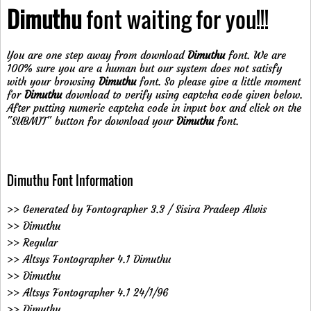
Dimuthu
font waiting for you!!!
You are one step away from download
Dimuthu
font. We are
100% sure you are a human but our system does not satisfy
with your browsing
Dimuthu
font. So please give a little moment
for
Dimuthu
download to verify using captcha code given below.
After putting numeric captcha code in input box and click on the
"SUBMIT" button for download your
Dimuthu
font.
Dimuthu Font Information
>> Generated by Fontographer 3.3 / Sisira Pradeep Alwis
>> Dimuthu
>> Regular
>> Altsys Fontographer 4.1 Dimuthu
>> Dimuthu
>> Altsys Fontographer 4.1 24/1/96
>> Dimuthu