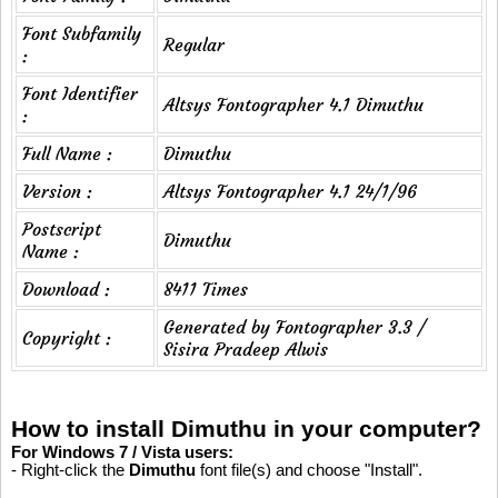
Font Subfamily
Regular
:
Font Identifier
Altsys Fontographer 4.1 Dimuthu
:
Full Name :
Dimuthu
Version :
Altsys Fontographer 4.1 24/1/96
Postscript
Dimuthu
Name :
Download :
8411 Times
Generated by Fontographer 3.3 /
Copyright :
Sisira Pradeep Alwis
How to install Dimuthu in your computer?
For Windows 7 / Vista users:
- Right-click the
Dimuthu
font file(s) and choose "Install".