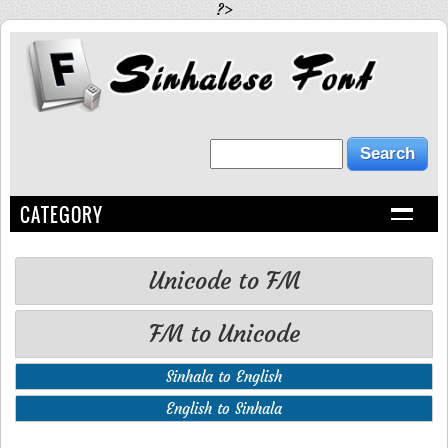
?>
CATEGORY
Unicode to FM
FM to Unicode
Sinhala to English
English to Sinhala