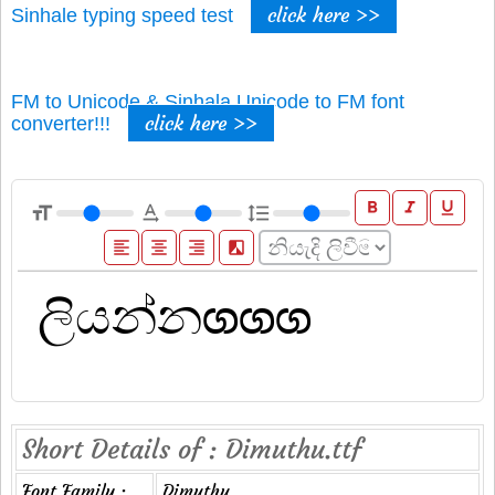
click here >>
Sinhale typing speed test
FM to Unicode & Sinhala Unicode to FM font
click here >>
converter!!!
format_bold
format_italic
format_underline
format_size
text_rotation_none
format_line_spacing
format_align_left
format_align_center
format_align_right
filter_b_and_w
Short Details of : Dimuthu.ttf
Font Family :
Dimuthu