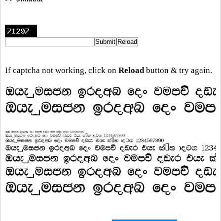
If captcha not working, click on
Reload
button & try again.