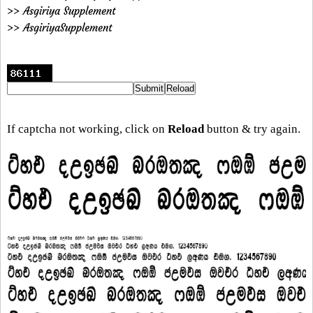
>> Asgiriya Supplement
>> AsgiriyaSupplement
If captcha not working, click on
Reload
button & try again.