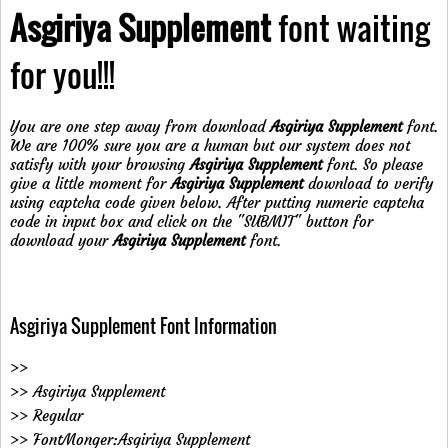
Asgiriya Supplement
font waiting
for you!!!
You are one step away from download
Asgiriya Supplement
font.
We are 100% sure you are a human but our system does not
satisfy with your browsing
Asgiriya Supplement
font. So please
give a little moment for
Asgiriya Supplement
download to verify
using captcha code given below. After putting numeric captcha
code in input box and click on the "SUBMIT" button for
download your
Asgiriya Supplement
font.
Asgiriya Supplement Font Information
>>
>> Asgiriya Supplement
>> Regular
>> FontMonger:Asgiriya Supplement