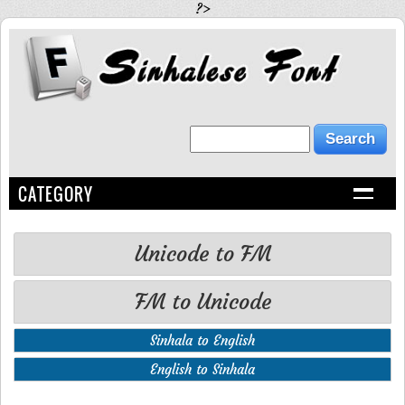
?>
CATEGORY
Unicode to FM
FM to Unicode
Sinhala to English
English to Sinhala