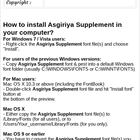
Copyright :
How to install Asgiriya Supplement in
your computer?
For Windows 7 / Vista users:
- Right-click the
Asgiriya Supplement
font file(s) and choose
"Install".
For users of the previous Windows versions:
- Copy
Asgiriya Supplement
font & pest into a default Windows
font folder (usually C:\WINDOWS\FONTS or C:\WINNT\FONTS)
For Mac users:
Mac OS X 10.3 or above (including the FontBook)
- Double-click
Asgiriya Supplement
font file and hit "Install font"
button at
the bottom of the preview.
Mac OS X
- Either copy the
Asgiriya Supplement
font file(s) to
/Library/Fonts (for all users), or to
/Users/Your_username/Library/Fonts (for you only).
Mac OS 9 or earlier
- You have to convert the
Asgiriya Supplement
font file(s) you