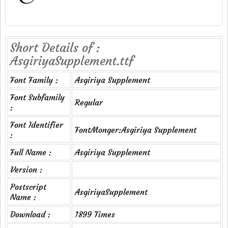
Short Details of :
AsgiriyaSupplement.ttf
Font Family :
Asgiriya Supplement
Font Subfamily
Regular
:
Font Identifier
FontMonger:Asgiriya Supplement
:
Full Name :
Asgiriya Supplement
Version :
Postscript
AsgiriyaSupplement
Name :
Download :
1899 Times